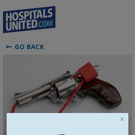
GO BACK

×