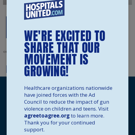
WE'RE EXCITED TO
SHARE THAT OUR
ORIGINALLY POSTED IN
MOVEMENT IS
GROWING!
How To Safely Store Your Guns
Healthcare organizations nationwide
have joined forces with the Ad
Council to reduce the impact of gun
violence on children and teens. Visit
agreetoagree.org
to learn more.
Thank you for your continued
support.