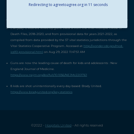
Redirecting to agreetoagree.org in
11
seconds
SOURCES
Everyday 13 kids are killed by guns: Data is from the final Multiple Cause of
Death Files, 2018-2020, and from provisional data for years 2021-2022, as
compiled from data provided by the 57 vital statistics jurisdictions through the
Vital Statistics Cooperative Program. Accessed at
http://wonder.cdc.gov/mcd-
icd10-provisional.html
on Aug 29, 2022 11:47:51 AM
Guns are now the leading cause of death for kids and adolescents : New
England Journal of Medicine.
https://www.nejm.org/doi/full/10.1056/NEJMc2201761
8 kids are shot unintentionally every day based: Brady United.
https://www.bradyunited.org/key-statistics
©2022 -
Hospitals United
- All rights reserved